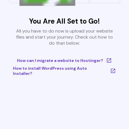
You Are All Set to Go!
All you have to do now is upload your website
files and start your journey. Check out how to
do that below:
How can I migrate a website to Hostinger?
How to install WordPress using Auto
Installer?