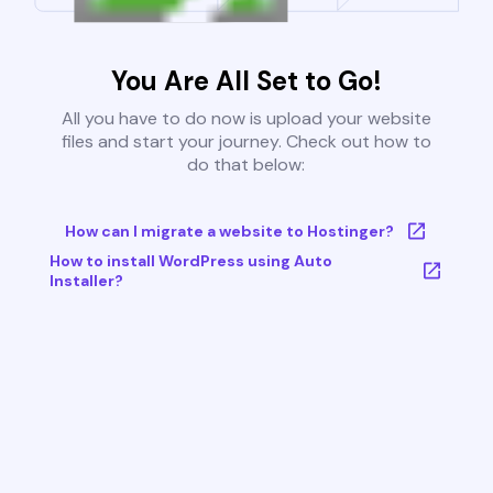
You Are All Set to Go!
All you have to do now is upload your website
files and start your journey. Check out how to
do that below:
How can I migrate a website to Hostinger?
How to install WordPress using Auto
Installer?