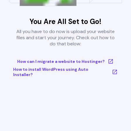
You Are All Set to Go!
All you have to do now is upload your website
files and start your journey. Check out how to
do that below:
How can I migrate a website to Hostinger?
How to install WordPress using Auto
Installer?