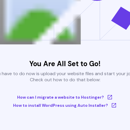
You Are All Set to Go!
u have to do now is upload your website files and start your j
Check out how to do that below:
How can I migrate a website to Hostinger?
How to install WordPress using Auto Installer?