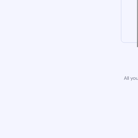
All yo