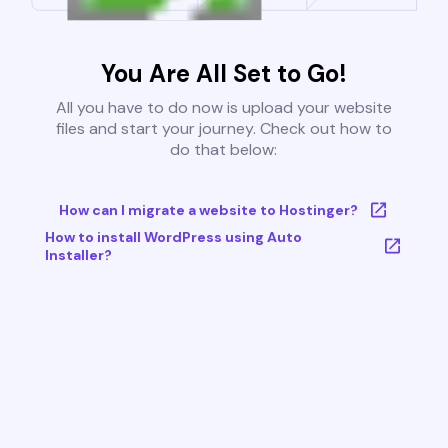
You Are All Set to Go!
All you have to do now is upload your website
files and start your journey. Check out how to
do that below:
How can I migrate a website to Hostinger?
How to install WordPress using Auto
Installer?