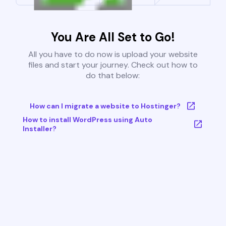
You Are All Set to Go!
All you have to do now is upload your website
files and start your journey. Check out how to
do that below:
How can I migrate a website to Hostinger?
How to install WordPress using Auto
Installer?