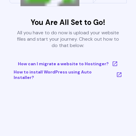
You Are All Set to Go!
All you have to do now is upload your website
files and start your journey. Check out how to
do that below:
How can I migrate a website to Hostinger?
How to install WordPress using Auto
Installer?