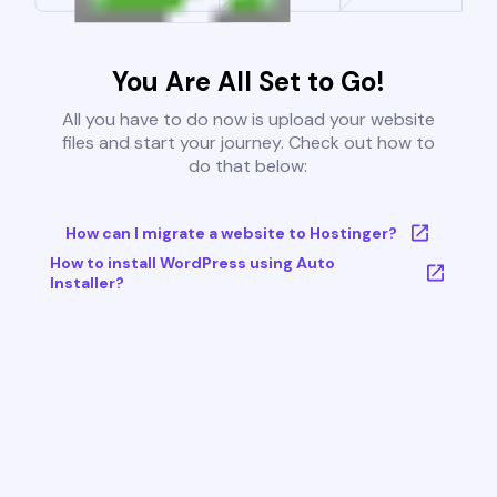
You Are All Set to Go!
All you have to do now is upload your website
files and start your journey. Check out how to
do that below:
How can I migrate a website to Hostinger?
How to install WordPress using Auto
Installer?