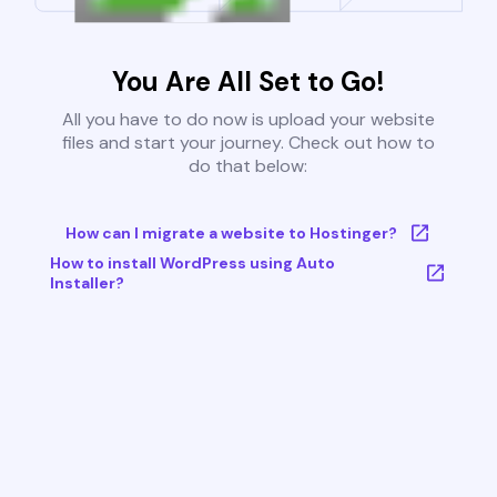
You Are All Set to Go!
All you have to do now is upload your website
files and start your journey. Check out how to
do that below:
How can I migrate a website to Hostinger?
How to install WordPress using Auto
Installer?