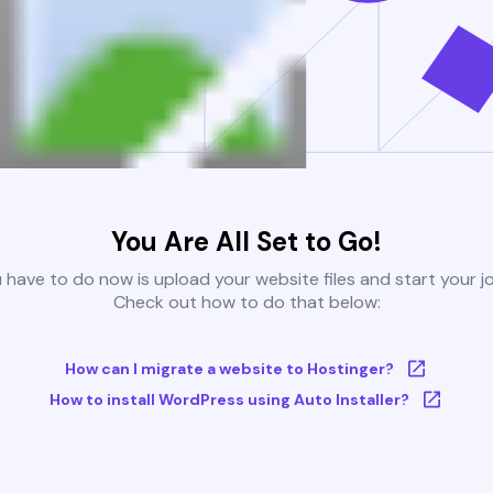
You Are All Set to Go!
u have to do now is upload your website files and start your j
Check out how to do that below:
How can I migrate a website to Hostinger?
How to install WordPress using Auto Installer?