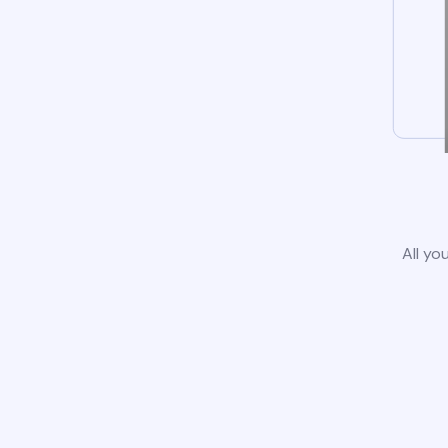
All yo