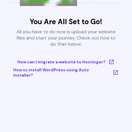
You Are All Set to Go!
All you have to do now is upload your website
files and start your journey. Check out how to
do that below:
How can I migrate a website to Hostinger?
How to install WordPress using Auto
Installer?