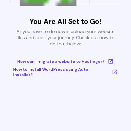
You Are All Set to Go!
All you have to do now is upload your website
files and start your journey. Check out how to
do that below:
How can I migrate a website to Hostinger?
How to install WordPress using Auto
Installer?