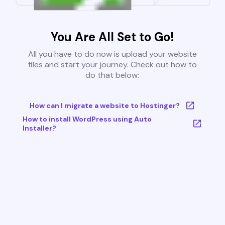
You Are All Set to Go!
All you have to do now is upload your website
files and start your journey. Check out how to
do that below:
How can I migrate a website to Hostinger?
How to install WordPress using Auto
Installer?