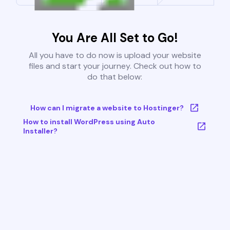
You Are All Set to Go!
All you have to do now is upload your website
files and start your journey. Check out how to
do that below:
How can I migrate a website to Hostinger?
How to install WordPress using Auto
Installer?