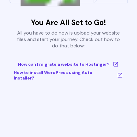
You Are All Set to Go!
All you have to do now is upload your website
files and start your journey. Check out how to
do that below:
How can I migrate a website to Hostinger?
How to install WordPress using Auto
Installer?