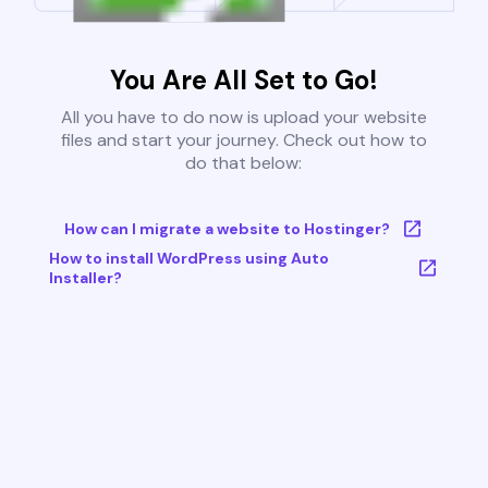
You Are All Set to Go!
All you have to do now is upload your website
files and start your journey. Check out how to
do that below:
How can I migrate a website to Hostinger?
How to install WordPress using Auto
Installer?