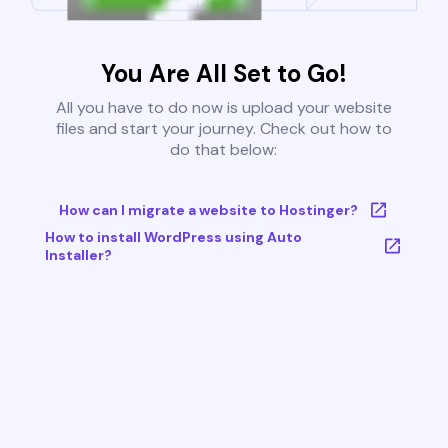
You Are All Set to Go!
All you have to do now is upload your website
files and start your journey. Check out how to
do that below:
How can I migrate a website to Hostinger?
How to install WordPress using Auto
Installer?