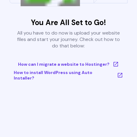
You Are All Set to Go!
All you have to do now is upload your website
files and start your journey. Check out how to
do that below:
How can I migrate a website to Hostinger?
How to install WordPress using Auto
Installer?