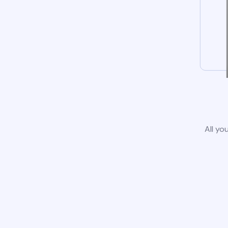
All yo