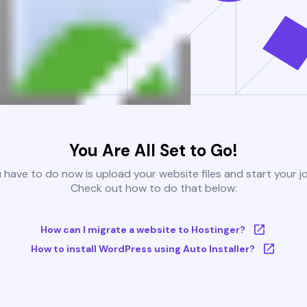
You Are All Set to Go!
u have to do now is upload your website files and start your j
Check out how to do that below:
How can I migrate a website to Hostinger?
How to install WordPress using Auto Installer?