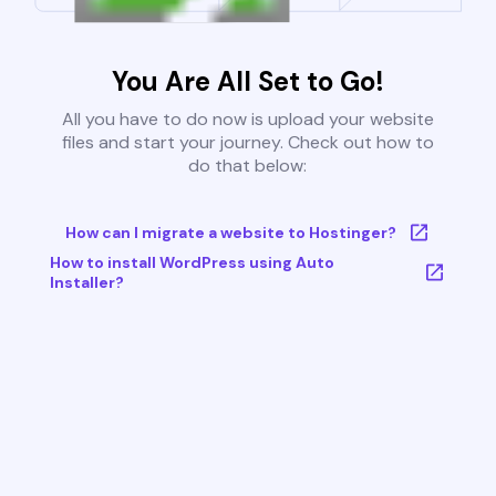
You Are All Set to Go!
All you have to do now is upload your website
files and start your journey. Check out how to
do that below:
How can I migrate a website to Hostinger?
How to install WordPress using Auto
Installer?