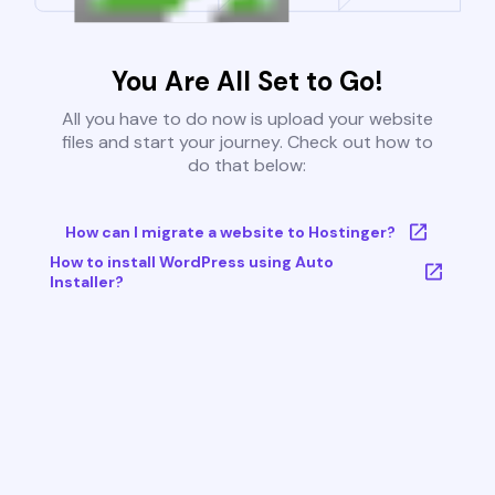
You Are All Set to Go!
All you have to do now is upload your website
files and start your journey. Check out how to
do that below:
How can I migrate a website to Hostinger?
How to install WordPress using Auto
Installer?