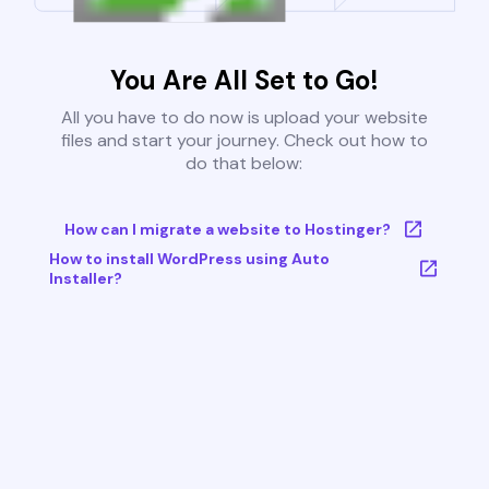
You Are All Set to Go!
All you have to do now is upload your website
files and start your journey. Check out how to
do that below:
How can I migrate a website to Hostinger?
How to install WordPress using Auto
Installer?