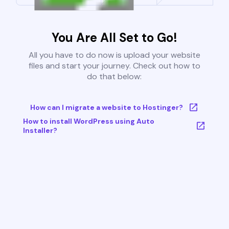
You Are All Set to Go!
All you have to do now is upload your website
files and start your journey. Check out how to
do that below:
How can I migrate a website to Hostinger?
How to install WordPress using Auto
Installer?