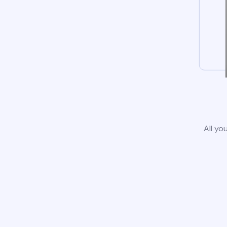
All yo