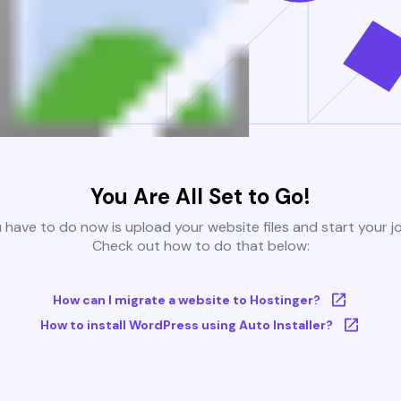
You Are All Set to Go!
u have to do now is upload your website files and start your j
Check out how to do that below:
How can I migrate a website to Hostinger?
How to install WordPress using Auto Installer?