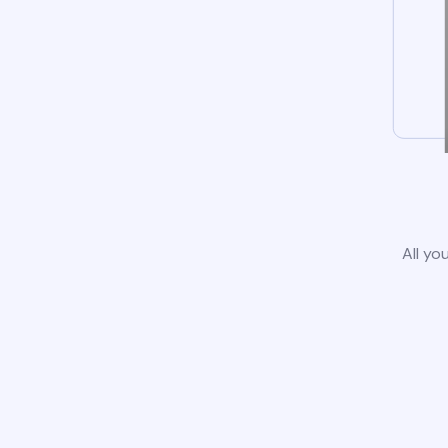
All yo