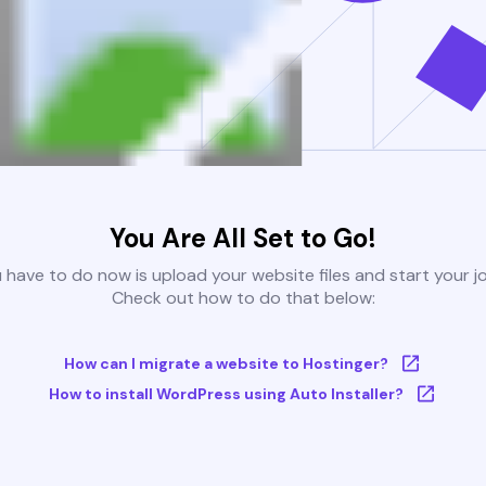
You Are All Set to Go!
u have to do now is upload your website files and start your j
Check out how to do that below:
How can I migrate a website to Hostinger?
How to install WordPress using Auto Installer?