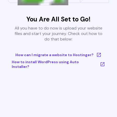
You Are All Set to Go!
All you have to do now is upload your website
files and start your journey. Check out how to
do that below:
How can I migrate a website to Hostinger?
How to install WordPress using Auto
Installer?