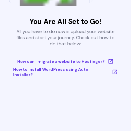
You Are All Set to Go!
All you have to do now is upload your website
files and start your journey. Check out how to
do that below:
How can I migrate a website to Hostinger?
How to install WordPress using Auto
Installer?