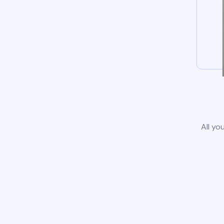
All yo