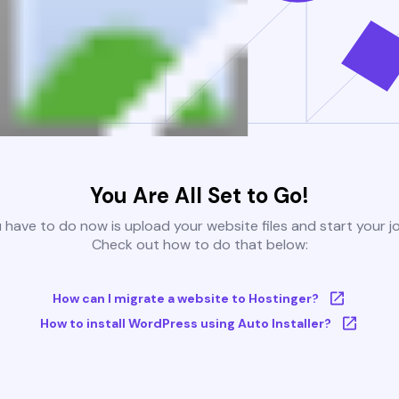
You Are All Set to Go!
u have to do now is upload your website files and start your j
Check out how to do that below:
How can I migrate a website to Hostinger?
How to install WordPress using Auto Installer?