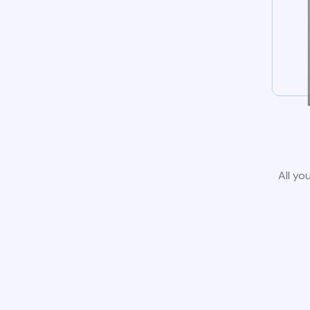
All yo