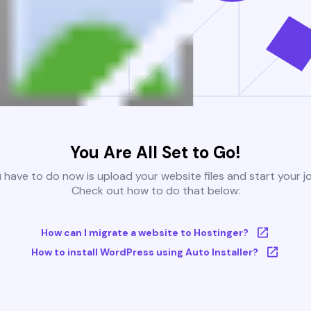
You Are All Set to Go!
u have to do now is upload your website files and start your j
Check out how to do that below:
How can I migrate a website to Hostinger?
How to install WordPress using Auto Installer?