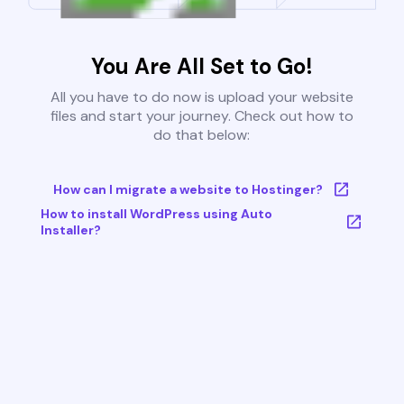
You Are All Set to Go!
All you have to do now is upload your website
files and start your journey. Check out how to
do that below:
How can I migrate a website to Hostinger?
How to install WordPress using Auto
Installer?