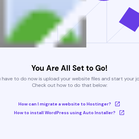
You Are All Set to Go!
u have to do now is upload your website files and start your j
Check out how to do that below:
How can I migrate a website to Hostinger?
How to install WordPress using Auto Installer?