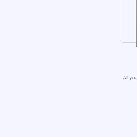
All yo