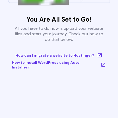
You Are All Set to Go!
All you have to do now is upload your website
files and start your journey. Check out how to
do that below:
How can I migrate a website to Hostinger?
How to install WordPress using Auto
Installer?