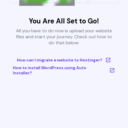
You Are All Set to Go!
All you have to do now is upload your website
files and start your journey. Check out how to
do that below:
How can I migrate a website to Hostinger?
How to install WordPress using Auto
Installer?