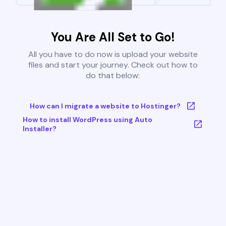
You Are All Set to Go!
All you have to do now is upload your website
files and start your journey. Check out how to
do that below:
How can I migrate a website to Hostinger?
How to install WordPress using Auto
Installer?