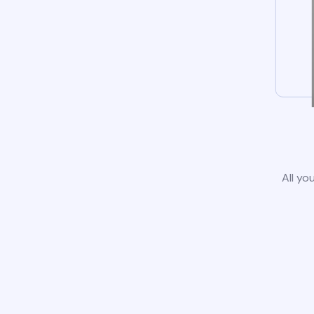
All yo