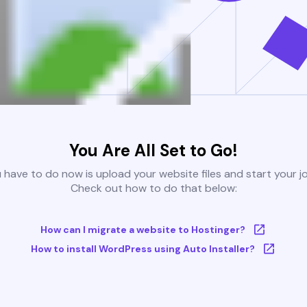
You Are All Set to Go!
u have to do now is upload your website files and start your j
Check out how to do that below:
How can I migrate a website to Hostinger?
How to install WordPress using Auto Installer?