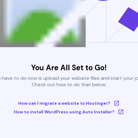
You Are All Set to Go!
u have to do now is upload your website files and start your j
Check out how to do that below:
How can I migrate a website to Hostinger?
How to install WordPress using Auto Installer?