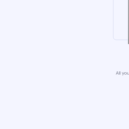
All yo