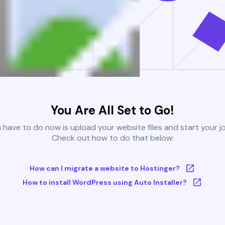
You Are All Set to Go!
u have to do now is upload your website files and start your j
Check out how to do that below:
How can I migrate a website to Hostinger?
How to install WordPress using Auto Installer?