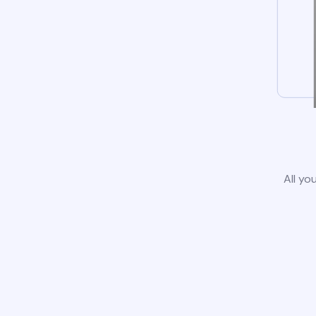
All yo