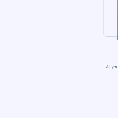
All yo