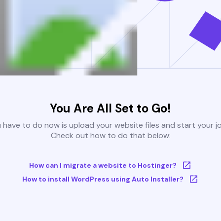
You Are All Set to Go!
u have to do now is upload your website files and start your j
Check out how to do that below:
How can I migrate a website to Hostinger?
How to install WordPress using Auto Installer?