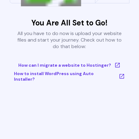
You Are All Set to Go!
All you have to do now is upload your website
files and start your journey. Check out how to
do that below:
How can I migrate a website to Hostinger?
How to install WordPress using Auto
Installer?