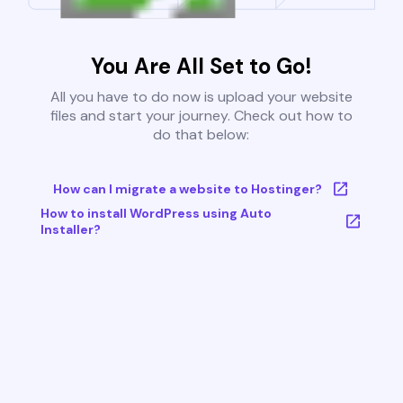
You Are All Set to Go!
All you have to do now is upload your website
files and start your journey. Check out how to
do that below:
How can I migrate a website to Hostinger?
How to install WordPress using Auto
Installer?