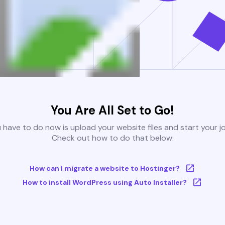
You Are All Set to Go!
u have to do now is upload your website files and start your j
Check out how to do that below:
How can I migrate a website to Hostinger?
How to install WordPress using Auto Installer?