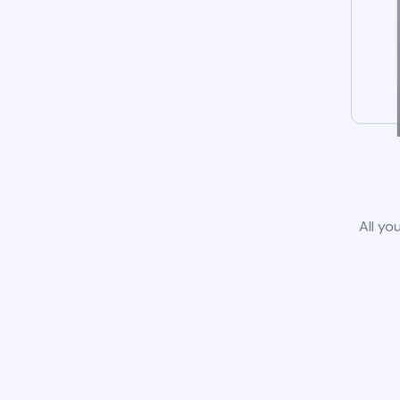
All yo