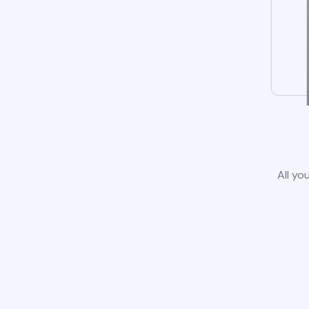
All yo