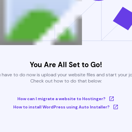
You Are All Set to Go!
u have to do now is upload your website files and start your j
Check out how to do that below:
How can I migrate a website to Hostinger?
How to install WordPress using Auto Installer?