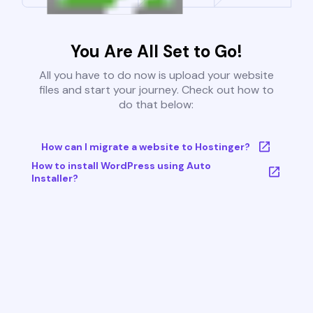
You Are All Set to Go!
All you have to do now is upload your website
files and start your journey. Check out how to
do that below:
How can I migrate a website to Hostinger?
How to install WordPress using Auto
Installer?